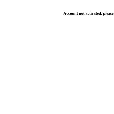
Account not activated, please